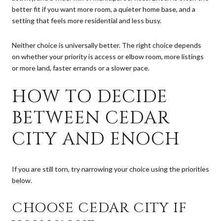
better fit if you want more room, a quieter home base, and a
setting that feels more residential and less busy.
Neither choice is universally better. The right choice depends
on whether your priority is access or elbow room, more listings
or more land, faster errands or a slower pace.
HOW TO DECIDE
BETWEEN CEDAR
CITY AND ENOCH
If you are still torn, try narrowing your choice using the priorities
below.
CHOOSE CEDAR CITY IF