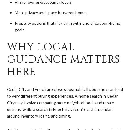
Higher owner-occupancy levels
More privacy and space between homes
Property options that may align with land or custom-home
goals
WHY LOCAL
GUIDANCE MATTERS
HERE
Cedar City and Enoch are close geographically, but they can lead
to very different buying experiences. A home search in Cedar
City may involve comparing more neighborhoods and resale
options, while a search in Enoch may require a sharper plan
around inventory, lot fit, and timing.