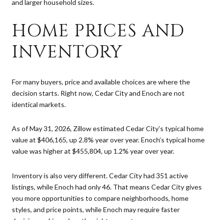
and larger household sizes.
HOME PRICES AND
INVENTORY
For many buyers, price and available choices are where the
decision starts. Right now, Cedar City and Enoch are not
identical markets.
As of May 31, 2026, Zillow estimated Cedar City’s typical home
value at $406,165, up 2.8% year over year. Enoch’s typical home
value was higher at $455,804, up 1.2% year over year.
Inventory is also very different. Cedar City had 351 active
listings, while Enoch had only 46. That means Cedar City gives
you more opportunities to compare neighborhoods, home
styles, and price points, while Enoch may require faster