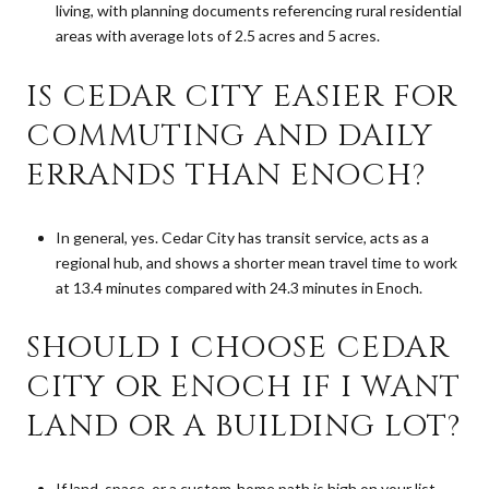
living, with planning documents referencing rural residential
areas with average lots of 2.5 acres and 5 acres.
IS CEDAR CITY EASIER FOR
COMMUTING AND DAILY
ERRANDS THAN ENOCH?
In general, yes. Cedar City has transit service, acts as a
regional hub, and shows a shorter mean travel time to work
at 13.4 minutes compared with 24.3 minutes in Enoch.
SHOULD I CHOOSE CEDAR
CITY OR ENOCH IF I WANT
LAND OR A BUILDING LOT?
If land, space, or a custom-home path is high on your list,