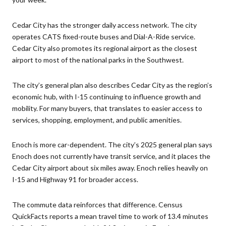
Cedar City has the stronger daily access network. The city
operates CATS fixed-route buses and Dial-A-Ride service.
Cedar City also promotes its regional airport as the closest
airport to most of the national parks in the Southwest.
The city’s general plan also describes Cedar City as the region’s
economic hub, with I-15 continuing to influence growth and
mobility. For many buyers, that translates to easier access to
services, shopping, employment, and public amenities.
Enoch is more car-dependent. The city’s 2025 general plan says
Enoch does not currently have transit service, and it places the
Cedar City airport about six miles away. Enoch relies heavily on
I-15 and Highway 91 for broader access.
The commute data reinforces that difference. Census
QuickFacts reports a mean travel time to work of 13.4 minutes