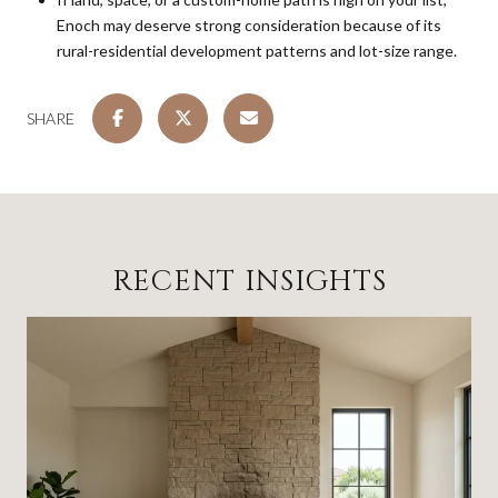
Enoch may deserve strong consideration because of its
rural-residential development patterns and lot-size range.
SHARE
RECENT INSIGHTS