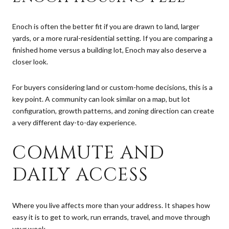
Enoch is often the better fit if you are drawn to land, larger
yards, or a more rural-residential setting. If you are comparing a
finished home versus a building lot, Enoch may also deserve a
closer look.
For buyers considering land or custom-home decisions, this is a
key point. A community can look similar on a map, but lot
configuration, growth patterns, and zoning direction can create
a very different day-to-day experience.
COMMUTE AND
DAILY ACCESS
Where you live affects more than your address. It shapes how
easy it is to get to work, run errands, travel, and move through
your week.