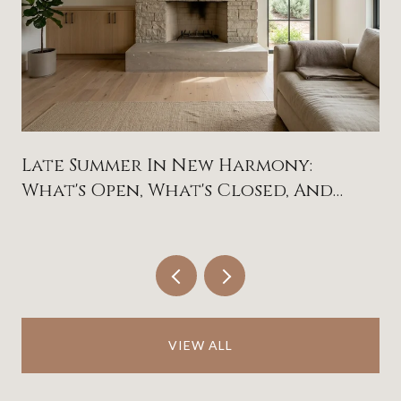
Late Summer In New Harmony:
What's Open, What's Closed, And
What To Circle On The Calendar
VIEW ALL