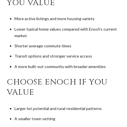
YOU VALUE
More active listings and more housing variety
Lower typical home values compared with Enoch’s current
market
Shorter average commute times
Transit options and stronger service access
A more built-out community with broader amenities
CHOOSE ENOCH IF YOU
VALUE
Larger-lot potential and rural-residential patterns
A smaller-town setting