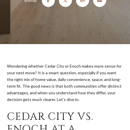
SHARE
Wondering whether Cedar City or Enoch makes more sense for
your next move? It is a smart question, especially if you want
the right mix of home value, daily convenience, space, and long-
term fit. The good news is that both communities offer distinct
advantages, and when you understand how they differ, your
decision gets much clearer. Let’s dive in.
CEDAR CITY VS.
ENOCH AT A