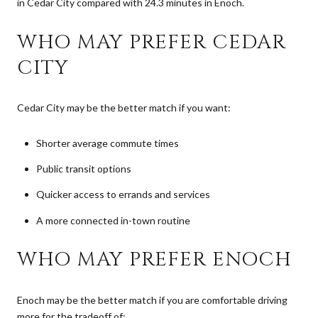
in Cedar City compared with 24.3 minutes in Enoch.
WHO MAY PREFER CEDAR
CITY
Cedar City may be the better match if you want:
Shorter average commute times
Public transit options
Quicker access to errands and services
A more connected in-town routine
WHO MAY PREFER ENOCH
Enoch may be the better match if you are comfortable driving
more for the tradeoff of: