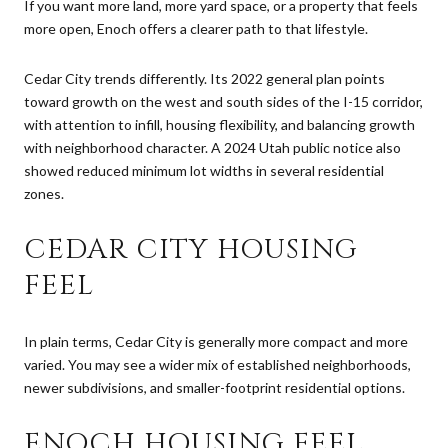
If you want more land, more yard space, or a property that feels
more open, Enoch offers a clearer path to that lifestyle.
Cedar City trends differently. Its 2022 general plan points
toward growth on the west and south sides of the I-15 corridor,
with attention to infill, housing flexibility, and balancing growth
with neighborhood character. A 2024 Utah public notice also
showed reduced minimum lot widths in several residential
zones.
CEDAR CITY HOUSING
FEEL
In plain terms, Cedar City is generally more compact and more
varied. You may see a wider mix of established neighborhoods,
newer subdivisions, and smaller-footprint residential options.
ENOCH HOUSING FEEL