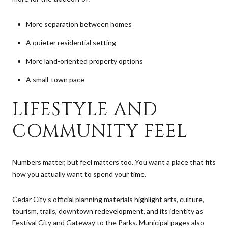
More separation between homes
A quieter residential setting
More land-oriented property options
A small-town pace
LIFESTYLE AND
COMMUNITY FEEL
Numbers matter, but feel matters too. You want a place that fits
how you actually want to spend your time.
Cedar City’s official planning materials highlight arts, culture,
tourism, trails, downtown redevelopment, and its identity as
Festival City and Gateway to the Parks. Municipal pages also