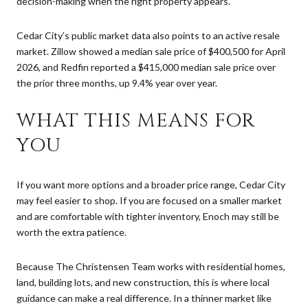
decision-making when the right property appears.
Cedar City’s public market data also points to an active resale
market. Zillow showed a median sale price of $400,500 for April
2026, and Redfin reported a $415,000 median sale price over
the prior three months, up 9.4% year over year.
WHAT THIS MEANS FOR
YOU
If you want more options and a broader price range, Cedar City
may feel easier to shop. If you are focused on a smaller market
and are comfortable with tighter inventory, Enoch may still be
worth the extra patience.
Because The Christensen Team works with residential homes,
land, building lots, and new construction, this is where local
guidance can make a real difference. In a thinner market like