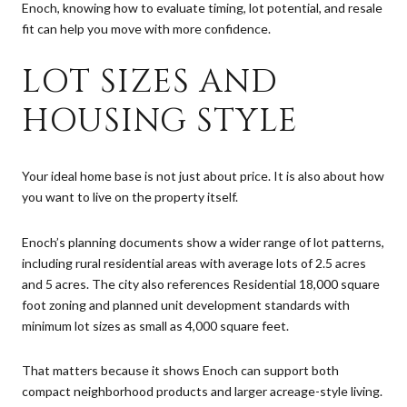
Enoch, knowing how to evaluate timing, lot potential, and resale
fit can help you move with more confidence.
LOT SIZES AND
HOUSING STYLE
Your ideal home base is not just about price. It is also about how
you want to live on the property itself.
Enoch’s planning documents show a wider range of lot patterns,
including rural residential areas with average lots of 2.5 acres
and 5 acres. The city also references Residential 18,000 square
foot zoning and planned unit development standards with
minimum lot sizes as small as 4,000 square feet.
That matters because it shows Enoch can support both
compact neighborhood products and larger acreage-style living.