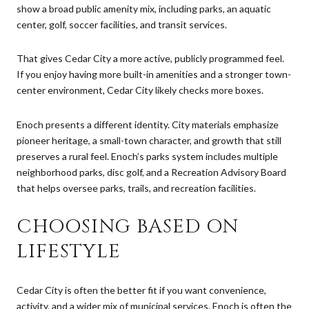
show a broad public amenity mix, including parks, an aquatic
center, golf, soccer facilities, and transit services.
That gives Cedar City a more active, publicly programmed feel.
If you enjoy having more built-in amenities and a stronger town-
center environment, Cedar City likely checks more boxes.
Enoch presents a different identity. City materials emphasize
pioneer heritage, a small-town character, and growth that still
preserves a rural feel. Enoch’s parks system includes multiple
neighborhood parks, disc golf, and a Recreation Advisory Board
that helps oversee parks, trails, and recreation facilities.
CHOOSING BASED ON
LIFESTYLE
Cedar City is often the better fit if you want convenience,
activity, and a wider mix of municipal services. Enoch is often the