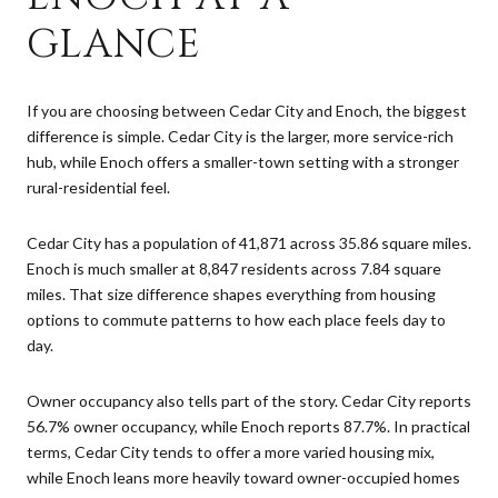
GLANCE
If you are choosing between Cedar City and Enoch, the biggest
difference is simple. Cedar City is the larger, more service-rich
hub, while Enoch offers a smaller-town setting with a stronger
rural-residential feel.
Cedar City has a population of 41,871 across 35.86 square miles.
Enoch is much smaller at 8,847 residents across 7.84 square
miles. That size difference shapes everything from housing
options to commute patterns to how each place feels day to
day.
Owner occupancy also tells part of the story. Cedar City reports
56.7% owner occupancy, while Enoch reports 87.7%. In practical
terms, Cedar City tends to offer a more varied housing mix,
while Enoch leans more heavily toward owner-occupied homes