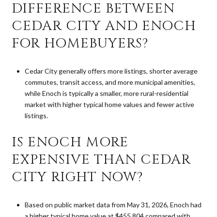
DIFFERENCE BETWEEN
CEDAR CITY AND ENOCH
FOR HOMEBUYERS?
Cedar City generally offers more listings, shorter average
commutes, transit access, and more municipal amenities,
while Enoch is typically a smaller, more rural-residential
market with higher typical home values and fewer active
listings.
IS ENOCH MORE
EXPENSIVE THAN CEDAR
CITY RIGHT NOW?
Based on public market data from May 31, 2026, Enoch had
a higher typical home value at $455,804 compared with