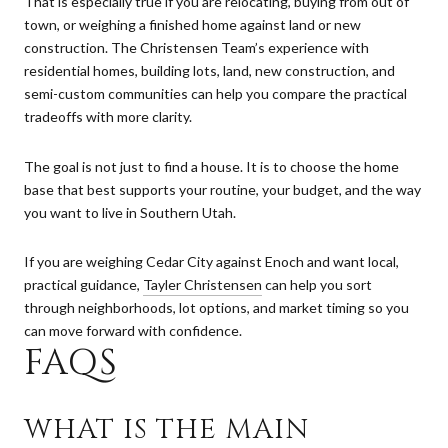
That is especially true if you are relocating, buying from out of
town, or weighing a finished home against land or new
construction. The Christensen Team’s experience with
residential homes, building lots, land, new construction, and
semi-custom communities can help you compare the practical
tradeoffs with more clarity.
The goal is not just to find a house. It is to choose the home
base that best supports your routine, your budget, and the way
you want to live in Southern Utah.
If you are weighing Cedar City against Enoch and want local,
practical guidance,
Tayler Christensen
can help you sort
through neighborhoods, lot options, and market timing so you
can move forward with confidence.
FAQS
WHAT IS THE MAIN