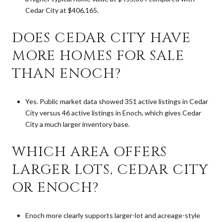
Cedar City at $406,165.
DOES CEDAR CITY HAVE
MORE HOMES FOR SALE
THAN ENOCH?
Yes. Public market data showed 351 active listings in Cedar
City versus 46 active listings in Enoch, which gives Cedar
City a much larger inventory base.
WHICH AREA OFFERS
LARGER LOTS, CEDAR CITY
OR ENOCH?
Enoch more clearly supports larger-lot and acreage-style