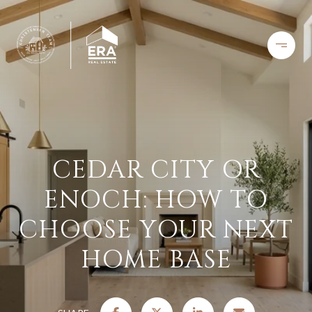
CEDAR CITY OR
ENOCH: HOW TO
CHOOSE YOUR NEXT
HOME BASE