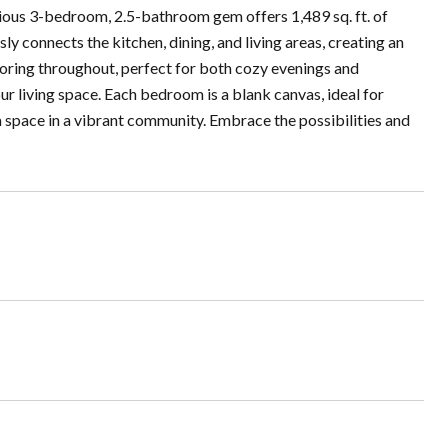
ous 3-bedroom, 2.5-bathroom gem offers 1,489 sq. ft. of
y connects the kitchen, dining, and living areas, creating an
ooring throughout, perfect for both cozy evenings and
our living space. Each bedroom is a blank canvas, ideal for
 space in a vibrant community. Embrace the possibilities and