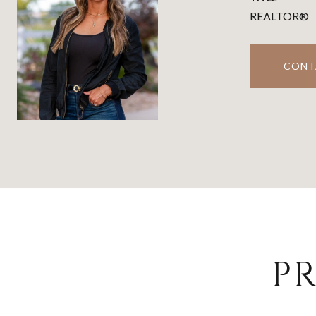
REALTOR®
CONT
PR