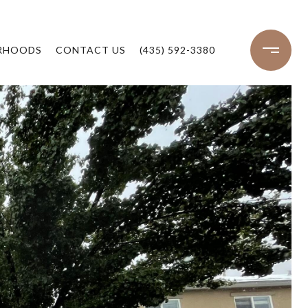
RHOODS
CONTACT US
(435) 592-3380