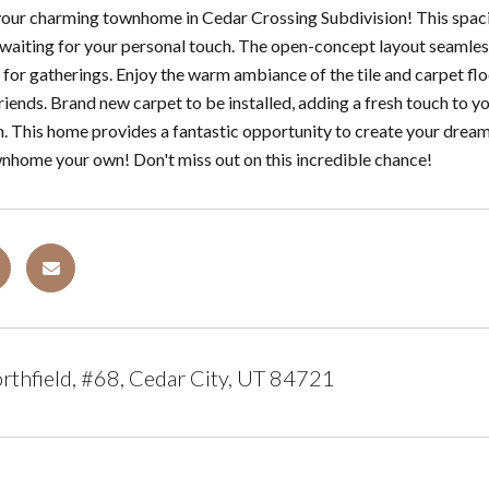
ur charming townhome in Cedar Crossing Subdivision! This spaci
 waiting for your personal touch. The open-concept layout seamlessl
e for gatherings. Enjoy the warm ambiance of the tile and carpet fl
riends. Brand new carpet to be installed, adding a fresh touch to y
. This home provides a fantastic opportunity to create your dream
nhome your own! Don't miss out on this incredible chance!
thfield, #68, Cedar City, UT 84721