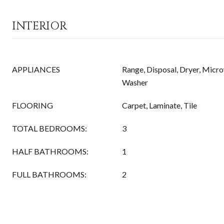
INTERIOR
APPLIANCES
Range, Disposal, Dryer, Micro
Washer
FLOORING
Carpet, Laminate, Tile
TOTAL BEDROOMS:
3
HALF BATHROOMS:
1
FULL BATHROOMS:
2