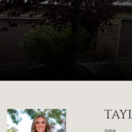
TAY
TITLE