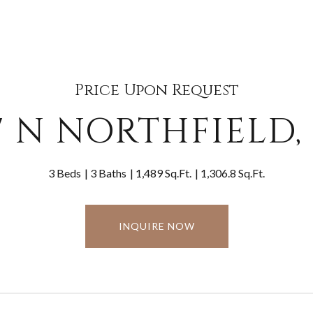
Price Upon Request
7 N NORTHFIELD,
3 Beds
3 Baths
1,489 Sq.Ft.
1,306.8 Sq.Ft.
INQUIRE NOW