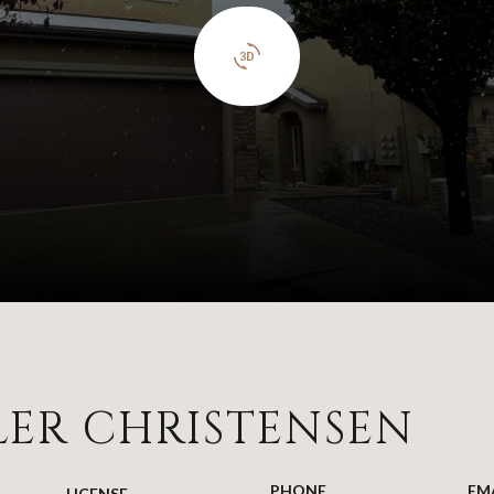
LER CHRISTENSEN
PHONE
EM
LICENSE