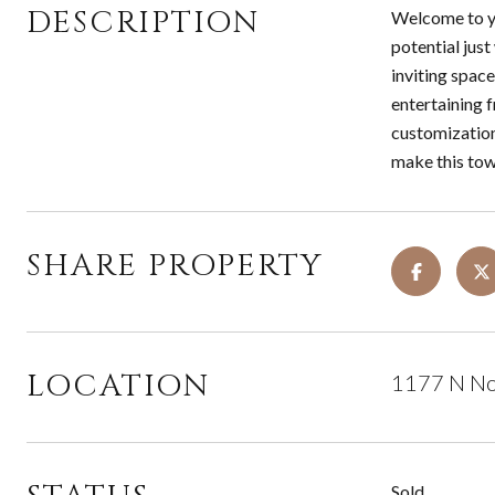
DESCRIPTION
Welcome to yo
potential just
inviting spac
entertaining f
customization
make this tow
SHARE PROPERTY
LOCATION
1177 N Nor
Sold