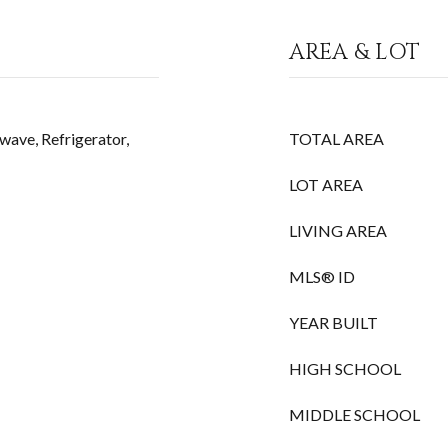
AREA & LOT
wave, Refrigerator,
TOTAL AREA
LOT AREA
LIVING AREA
MLS® ID
YEAR BUILT
HIGH SCHOOL
MIDDLE SCHOOL