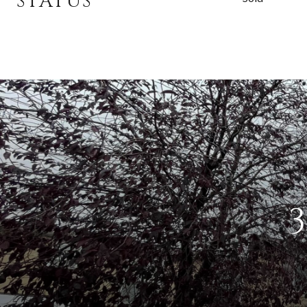
STATUS