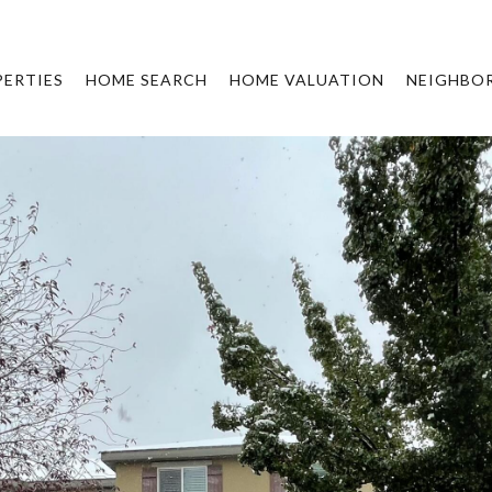
ERTIES
HOME SEARCH
HOME VALUATION
NEIGHBO