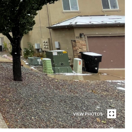
VIEW PHOTOS