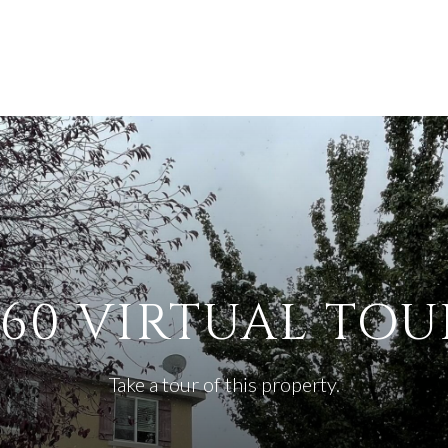
360 VIRTUAL TOU
Take a tour of this property.