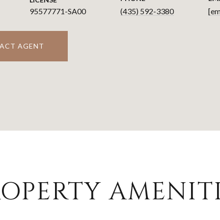
95577771-SA00
(435) 592-3380
[em
ACT AGENT
OPERTY AMENITI