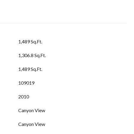
1,489 Sq.Ft.
1,306.8 Sq.Ft.
1,489 Sq.Ft.
109019
2010
Canyon View
Canyon View