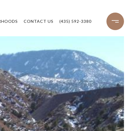
RHOODS
CONTACT US
(435) 592-3380