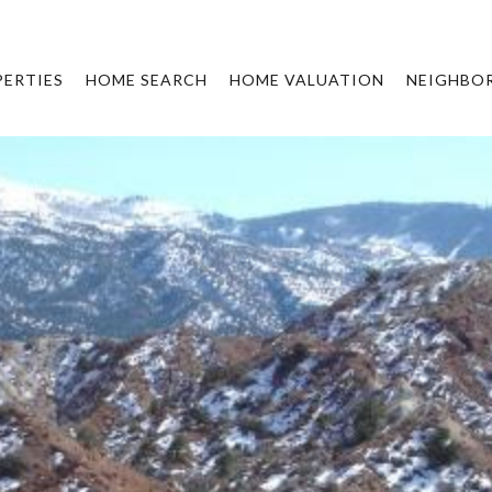
ERTIES
HOME SEARCH
HOME VALUATION
NEIGHBO