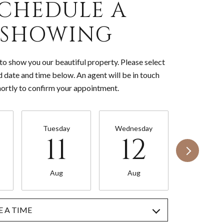
CHEDULE A
SHOWING
o show you our beautiful property. Please select
d date and time below. An agent will be in touch
hortly to confirm your appointment.
Tuesday
Wednesday
Thursda
11
12
13
Aug
Aug
Aug
 A TIME