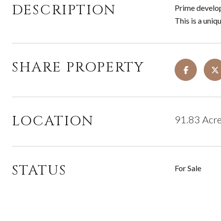
DESCRIPTION
Prime develop
This is a uni
SHARE PROPERTY
LOCATION
91.83 Acre
STATUS
For Sale