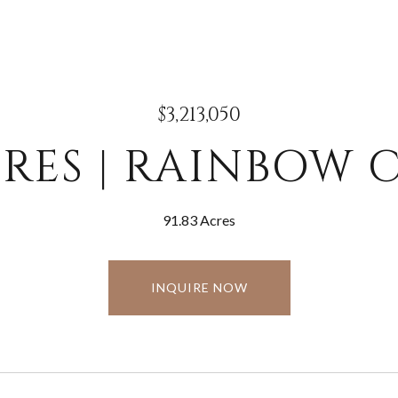
$3,213,050
ACRES | RAINBOW
91.83 Acres
INQUIRE NOW