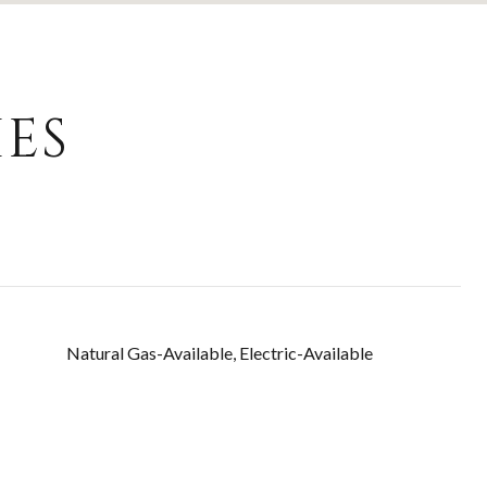
ES
Natural Gas-Available, Electric-Available