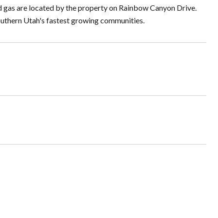
nd gas are located by the property on Rainbow Canyon Drive.
Southern Utah's fastest growing communities.