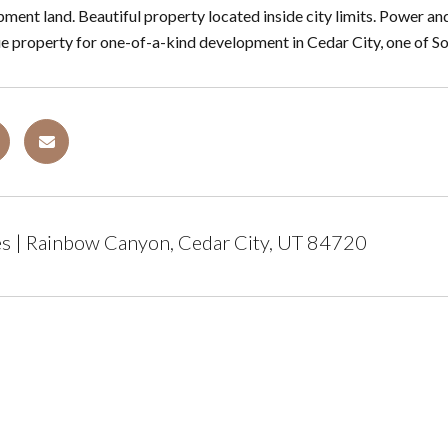
ment land. Beautiful property located inside city limits. Power a
que property for one-of-a-kind development in Cedar City, one of 
s | Rainbow Canyon, Cedar City, UT 84720