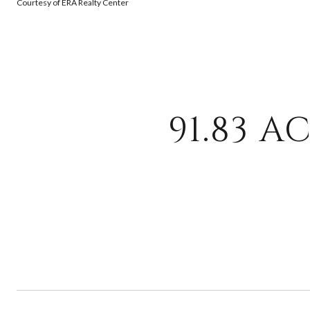
Courtesy of ERA Realty Center
91.83 