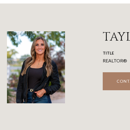
TAY
TITLE
REALTOR®
CONT