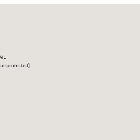
AIL
ail protected]