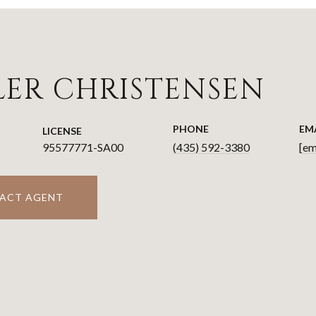
LER CHRISTENSEN
PHONE
EM
LICENSE
95577771-SA00
(435) 592-3380
[em
ACT AGENT