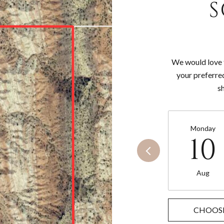
S
We would love t
your preferre
s
Monday
10
Aug
CHOOSE