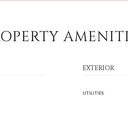
OPERTY AMENITI
EXTERIOR
UTILITIES