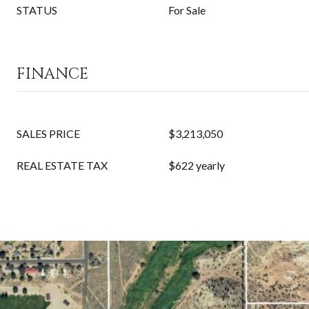
STATUS
For Sale
FINANCE
SALES PRICE
$3,213,050
REAL ESTATE TAX
$622 yearly