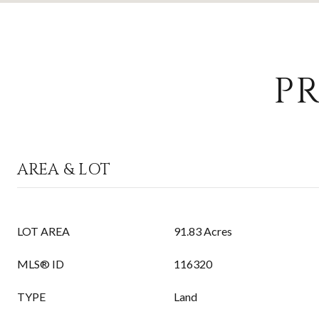
PR
AREA & LOT
LOT AREA
91.83 Acres
MLS® ID
116320
TYPE
Land