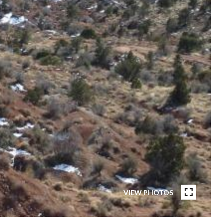
VIEW PHOTOS