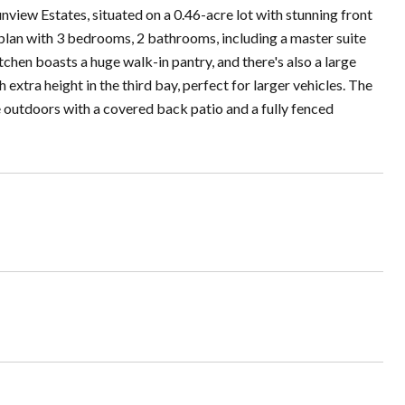
nview Estates, situated on a 0.46-acre lot with stunning front
 plan with 3 bedrooms, 2 bathrooms, including a master suite
tchen boasts a huge walk-in pantry, and there's also a large
xtra height in the third bay, perfect for larger vehicles. The
 outdoors with a covered back patio and a fully fenced