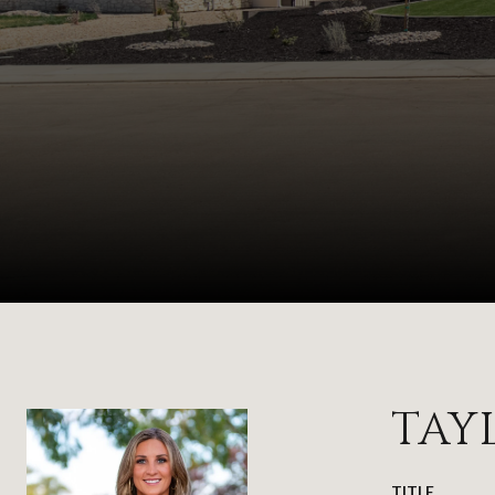
TAY
TITLE