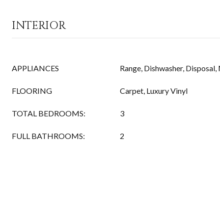
INTERIOR
APPLIANCES
Range, Dishwasher, Disposal
FLOORING
Carpet, Luxury Vinyl
TOTAL BEDROOMS:
3
FULL BATHROOMS:
2