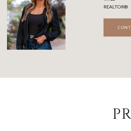
REALTOR®
CONT
PR