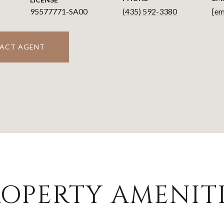
95577771-SA00
(435) 592-3380
[em
ACT AGENT
OPERTY AMENITI