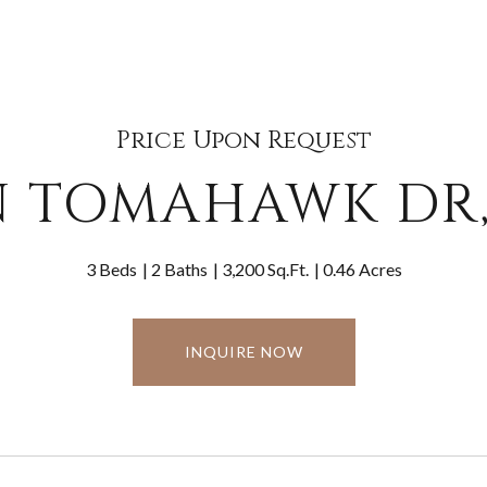
Price Upon Request
N TOMAHAWK DR,
3 Beds
2 Baths
3,200 Sq.Ft.
0.46 Acres
INQUIRE NOW