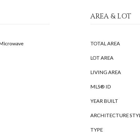
AREA & LOT
, Microwave
TOTAL AREA
LOT AREA
LIVING AREA
MLS® ID
YEAR BUILT
ARCHITECTURE STY
TYPE