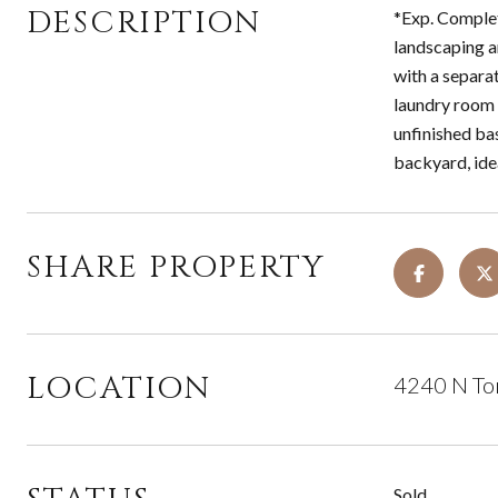
DESCRIPTION
*Exp. Complet
landscaping a
with a separat
laundry room 
unfinished ba
backyard, idea
SHARE PROPERTY
LOCATION
4240 N To
Sold