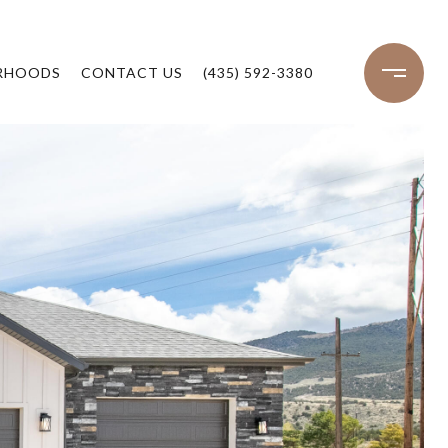
RHOODS
CONTACT US
(435) 592-3380