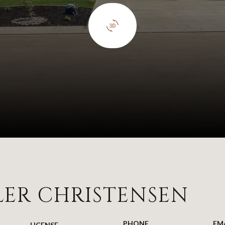
LER CHRISTENSEN
PHONE
EM
LICENSE