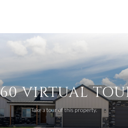
360 VIRTUAL TOU
Take a tour of this property.