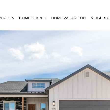
ERTIES
HOME SEARCH
HOME VALUATION
NEIGHBO