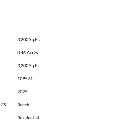
3,200 Sq.Ft.
0.46 Acres
3,200 Sq.Ft.
109574
2025
LES
Ranch
Residential