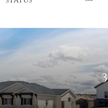
STATUS