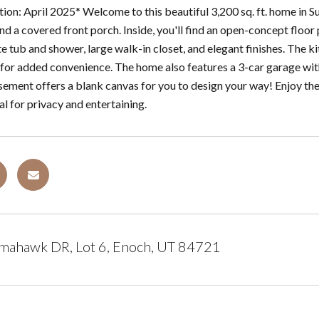
ion: April 2025* Welcome to this beautiful 3,200 sq. ft. home in Su
nd a covered front porch. Inside, you'll find an open-concept floor
e tub and shower, large walk-in closet, and elegant finishes. The ki
for added convenience. The home also features a 3-car garage with e
sement offers a blank canvas for you to design your way! Enjoy the
l for privacy and entertaining.
mahawk DR, Lot 6, Enoch, UT 84721