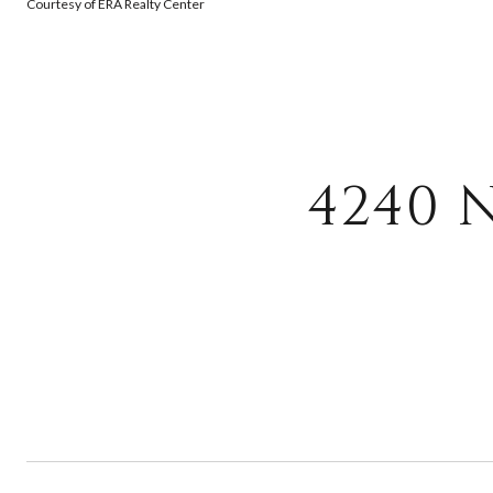
Courtesy of ERA Realty Center
4240 