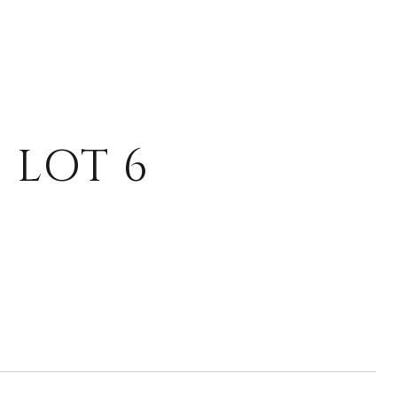
 LOT 6