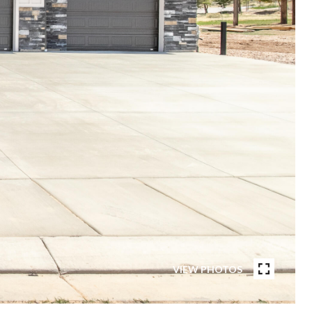
VIEW PHOTOS