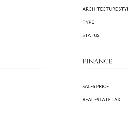
ARCHITECTURE STY
TYPE
STATUS
FINANCE
SALES PRICE
REAL ESTATE TAX