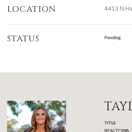
LOCATION
4413 N Ha
STATUS
Pending
TAY
TITLE
REALTOR®