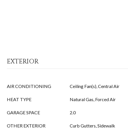
EXTERIOR
AIR CONDITIONING
Ceiling Fan(s), Central Air
HEAT TYPE
Natural Gas, Forced Air
GARAGE SPACE
2.0
OTHER EXTERIOR
Curb Gutters, Sidewalk