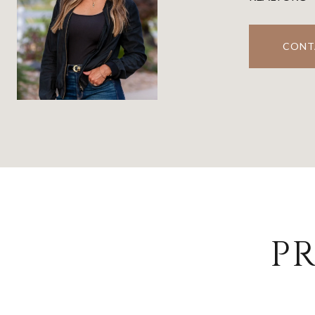
CONT
PR