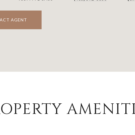
ACT AGENT
OPERTY AMENITI