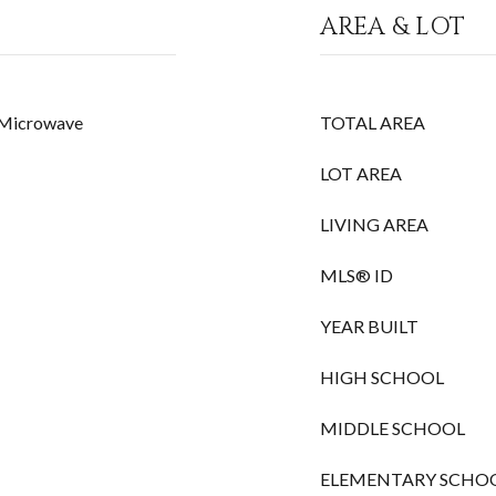
AREA & LOT
, Microwave
TOTAL AREA
LOT AREA
LIVING AREA
MLS® ID
YEAR BUILT
HIGH SCHOOL
MIDDLE SCHOOL
ELEMENTARY SCHO