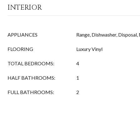
INTERIOR
APPLIANCES
Range, Dishwasher, Disposal
FLOORING
Luxury Vinyl
TOTAL BEDROOMS:
4
HALF BATHROOMS:
1
FULL BATHROOMS:
2