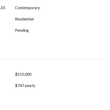
LES
Contemporary
Residential
Pending
$515,000
$747 yearly