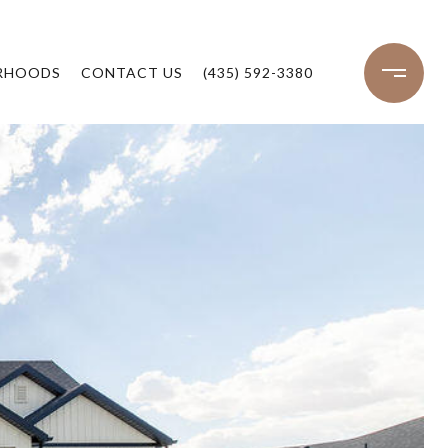
RHOODS
CONTACT US
(435) 592-3380