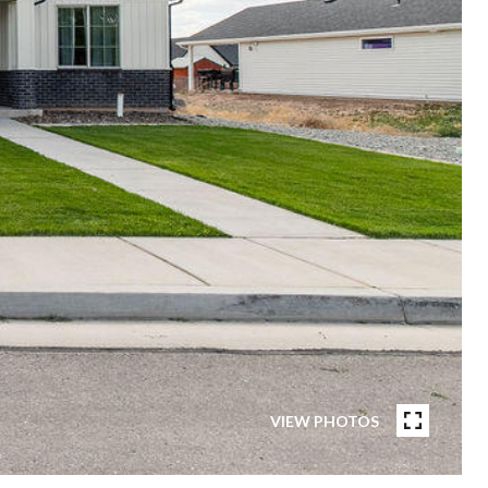
VIEW PHOTOS