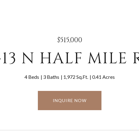
$515,000
413 N HALF MILE 
4 Beds
3 Baths
1,972 Sq.Ft.
0.41 Acres
INQUIRE NOW