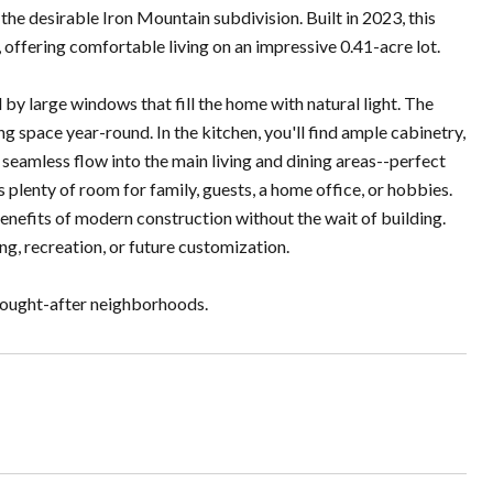
e desirable Iron Mountain subdivision. Built in 2023, this
offering comfortable living on an impressive 0.41-acre lot.
by large windows that fill the home with natural light. The
g space year-round. In the kitchen, you'll find ample cabinetry,
nd seamless flow into the main living and dining areas--perfect
s plenty of room for family, guests, a home office, or hobbies.
enefits of modern construction without the wait of building.
ing, recreation, or future customization.
 sought-after neighborhoods.