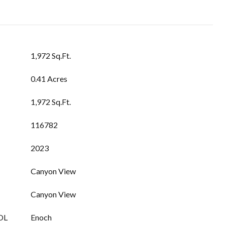
1,972 Sq.Ft.
0.41 Acres
1,972 Sq.Ft.
116782
2023
Canyon View
Canyon View
OL
Enoch