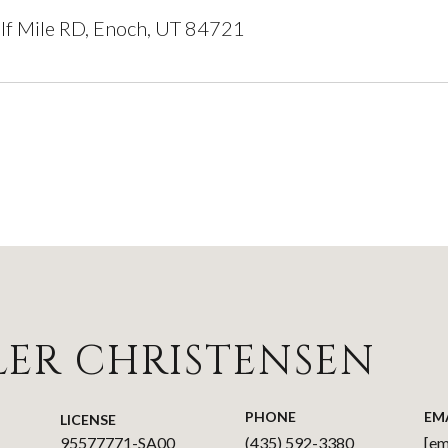
lf Mile RD, Enoch, UT 84721
LER CHRISTENSEN
PHONE
EM
LICENSE
95577771-SA00
(435) 592-3380
[em