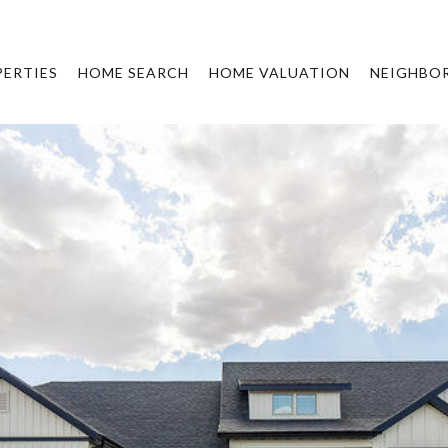
ERTIES
HOME SEARCH
HOME VALUATION
NEIGHBO