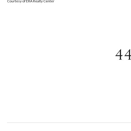
Courtesy of ERA Realty Center
4