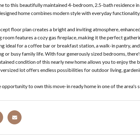
to this beautifully maintained 4-bedroom, 2.5-bath residence in th
designed home combines modern style with everyday functionality, 
ept floor plan creates a bright and inviting atmosphere, enhanced 
g room features a cozy gas fireplace, making it the perfect gatherin
ing ideal for a coffee bar or breakfast station, a walk-in pantry, a
ng or busy family life. With four generously sized bedrooms, there'
tained condition of this nearly new home allows you to enjoy the b
versized lot offers endless possibilities for outdoor living, garden
e opportunity to own this move-in ready home in one of the area's