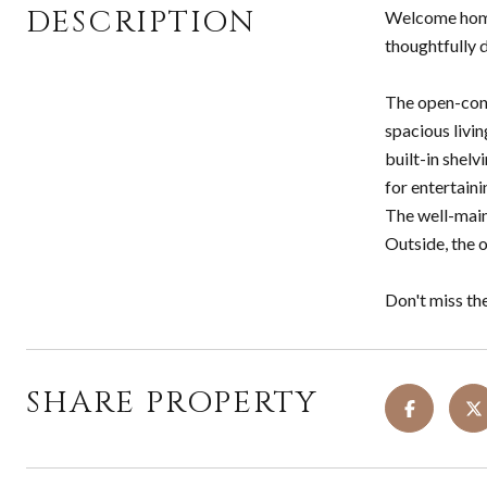
DESCRIPTION
Welcome home 
thoughtfully 
The open-conc
spacious livin
built-in shelv
for entertaini
The well-main
Outside, the o
Don't miss th
SHARE PROPERTY