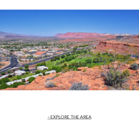
EXPLORE THE AREA