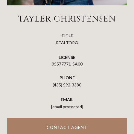
TAYLER CHRISTENSEN
TITLE
REALTOR®
LICENSE
95577771-SA00
PHONE
(435) 592-3380
EMAIL
[email protected]
CONTACT AGENT