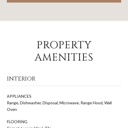
PROPERTY
AMENITIES
INTERIOR
APPLIANCES
Range, Dishwasher, Disposal, Microwave, Range Hood, Wall
Oven
FLOORING