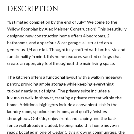
DESCRIPTION
*Estimated completion by the end of July* Welcome to the
Willow floor plan by Alex Meisner Construction! This beautifully
designed new construction home offers 4 bedrooms, 2
bathrooms, and a spacious 3-car garage, all situated on a
generous 1/4 acre lot. Thoughtfully crafted with both style and
functionality in mind, this home features vaulted ceilings that
create an open, airy feel throughout the main living space.
The kitchen offers a functional layout with a walk-in hideaway
pantry, providing ample storage while keeping everything
tucked neatly out of sight. The primary suite includes a
luxurious walk-in shower, creating a private retreat within the
home. Additional highlights include a convenient sink in the
laundry room, spacious bedrooms, and quality finishes
throughout. Outside, enjoy front landscaping and the back
fence wall already included, helping make this home move-in
ready. Located in one of Cedar City's growing communities, the