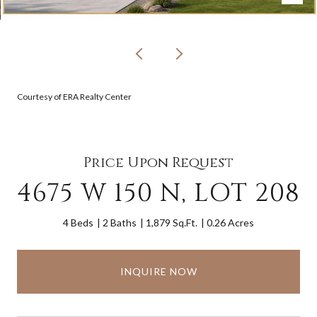
Courtesy of ERA Realty Center
Price Upon Request
4675 W 150 N, LOT 208
4 Beds
2 Baths
1,879 Sq.Ft.
0.26 Acres
INQUIRE NOW