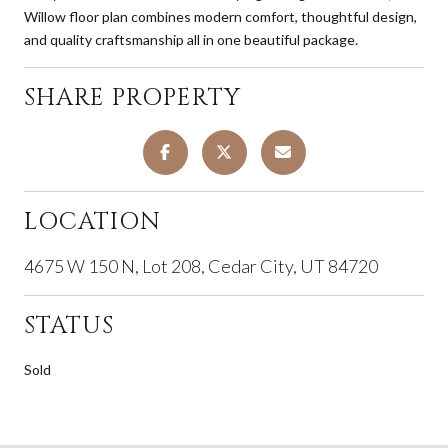
Willow floor plan combines modern comfort, thoughtful design,
and quality craftsmanship all in one beautiful package.
SHARE PROPERTY
LOCATION
4675 W 150 N, Lot 208, Cedar City, UT 84720
STATUS
Sold