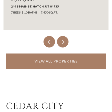
LOT 1, DAN PROPERTIES, WASHINGTON, UT 84780
VIEW ALL PROPERTIES
CEDAR CITY