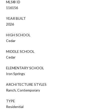
MLS® ID
116156
YEAR BUILT
2026
HIGH SCHOOL
Cedar
MIDDLE SCHOOL
Cedar
ELEMENTARY SCHOOL
Iron Springs
ARCHITECTURE STYLES
Ranch, Contemporary
TYPE
Residential