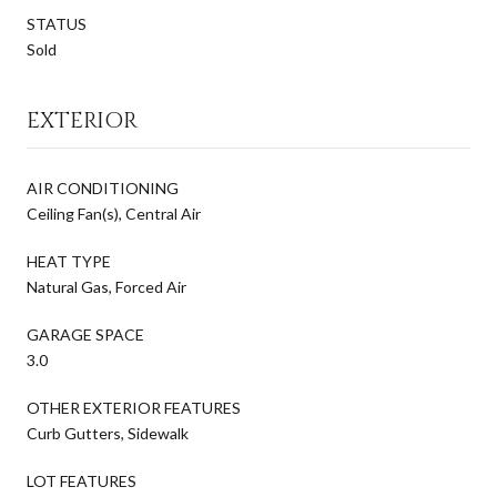
STATUS
Sold
EXTERIOR
AIR CONDITIONING
Ceiling Fan(s), Central Air
HEAT TYPE
Natural Gas, Forced Air
GARAGE SPACE
3.0
OTHER EXTERIOR FEATURES
Curb Gutters, Sidewalk
LOT FEATURES