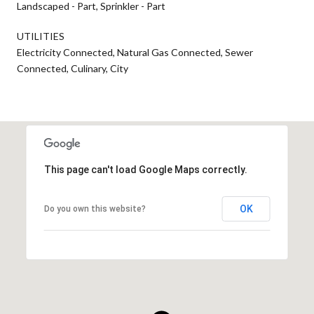
Landscaped - Part, Sprinkler - Part
UTILITIES
Electricity Connected, Natural Gas Connected, Sewer
Connected, Culinary, City
This page can't load Google Maps correctly.
OK
Do you own this website?