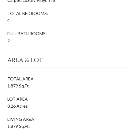
Carpet, Luxury Vinyl, Tile
TOTAL BEDROOMS:
4
FULL BATHROOMS:
2
AREA & LOT
TOTAL AREA
1,879 Sq.Ft.
LOT AREA
0.26 Acres
LIVING AREA
1,879 Sq.Ft.