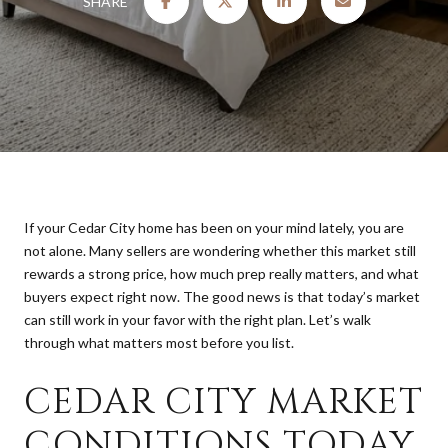
SHARE
If your Cedar City home has been on your mind lately, you are
not alone. Many sellers are wondering whether this market still
rewards a strong price, how much prep really matters, and what
buyers expect right now. The good news is that today’s market
can still work in your favor with the right plan. Let’s walk
through what matters most before you list.
CEDAR CITY MARKET
CONDITIONS TODAY