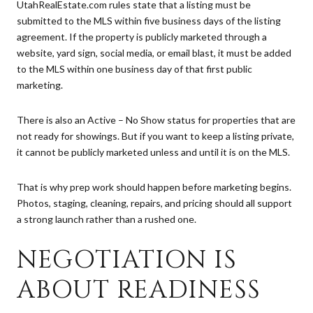
UtahRealEstate.com rules state that a listing must be
submitted to the MLS within five business days of the listing
agreement. If the property is publicly marketed through a
website, yard sign, social media, or email blast, it must be added
to the MLS within one business day of that first public
marketing.
There is also an Active – No Show status for properties that are
not ready for showings. But if you want to keep a listing private,
it cannot be publicly marketed unless and until it is on the MLS.
That is why prep work should happen before marketing begins.
Photos, staging, cleaning, repairs, and pricing should all support
a strong launch rather than a rushed one.
NEGOTIATION IS
ABOUT READINESS