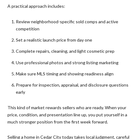
A practical approach includes:
Review neighborhood-specific sold comps and active
competition
Set a realistic launch price from day one
Complete repairs, cleaning, and light cosmetic prep
Use professional photos and strong listing marketing
Make sure MLS timing and showing readiness align
Prepare for inspection, appraisal, and disclosure questions
early
This kind of market rewards sellers who are ready. When your
price, condition, and presentation line up, you put yourself in a
much stronger position from the first week forward.
Selling a home in Cedar City today takes local judgment, careful