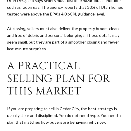
Utah DEQ also says sellers must disclose hazardous conditions
such as radon gas. The agency reports that 30% of Utah homes
tested were above the EPA’s 4.0 pCi/L guidance level.
At closing, sellers must also deliver the property broom-clean
and free of debris and personal belongings. These details may
seem small, but they are part of a smoother closing and fewer
last-minute surprises.
A PRACTICAL
SELLING PLAN FOR
THIS MARKET
If you are preparing to sell in Cedar City, the best strategy is
usually clear and disciplined. You do not need hype. You need a
plan that matches how buyers are behaving right now.