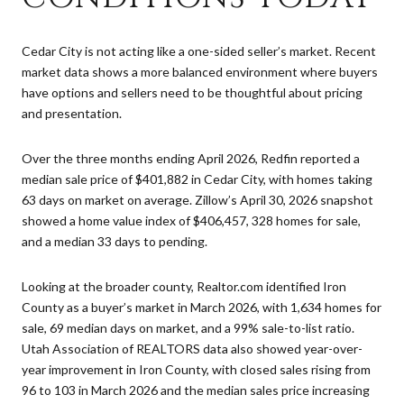
Cedar City is not acting like a one-sided seller’s market. Recent
market data shows a more balanced environment where buyers
have options and sellers need to be thoughtful about pricing
and presentation.
Over the three months ending April 2026, Redfin reported a
median sale price of $401,882 in Cedar City, with homes taking
63 days on market on average. Zillow’s April 30, 2026 snapshot
showed a home value index of $406,457, 328 homes for sale,
and a median 33 days to pending.
Looking at the broader county, Realtor.com identified Iron
County as a buyer’s market in March 2026, with 1,634 homes for
sale, 69 median days on market, and a 99% sale-to-list ratio.
Utah Association of REALTORS data also showed year-over-
year improvement in Iron County, with closed sales rising from
96 to 103 in March 2026 and the median sales price increasing