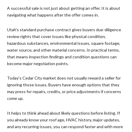
A successful sale is not just about getting an offer. It is about
navigating what happens after the offer comes in.
Utah’s standard purchase contract gives buyers due-diligence
review rights that cover issues like physical condition,
hazardous substances, environmental issues, square footage,
water source, and other material concerns. In practical terms,
that means inspection findings and condition questions can
become major negotiation points.
Today’s Cedar City market does not usually reward a seller for
ignoring those issues. Buyers have enough options that they
may press for repairs, credits, or price adjustments if concerns
come up.
It helps to think ahead about likely questions before listing. If
you already know your roof age, HVAC history, major updates,
and any recurring issues, you can respond faster and with more