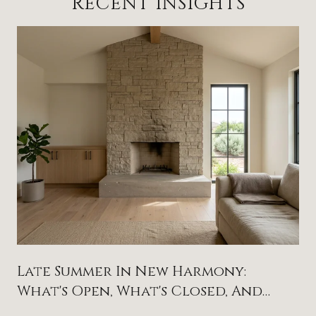
RECENT INSIGHTS
Late Summer In New Harmony:
What's Open, What's Closed, And
What To Circle On The Calendar