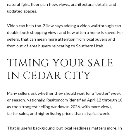
natural light, floor plan flow, views, architectural details, and
updated spaces.
Video can help too. Zillow says adding a video walkthrough can
double both shopping views and how often a home is saved. For
sellers, that can mean more attention from local buyers and
from out-of-area buyers relocating to Southern Utah.
TIMING YOUR SALE
IN CEDAR CITY
Many sellers ask whether they should wait for a “better” week
or season. Nationally, Realtor.com identified April 12 through 18
as the strongest selling window in 2026, with more views,
faster sales, and higher listing prices than a typical week.
That is useful background, but local readiness matters more. In