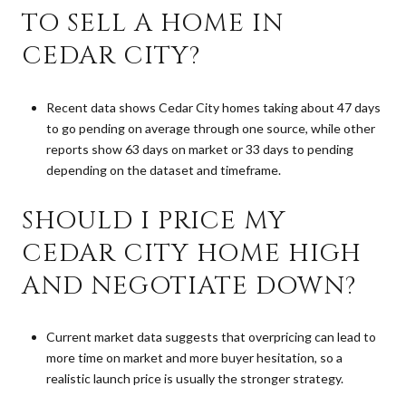
TO SELL A HOME IN
CEDAR CITY?
Recent data shows Cedar City homes taking about 47 days
to go pending on average through one source, while other
reports show 63 days on market or 33 days to pending
depending on the dataset and timeframe.
SHOULD I PRICE MY
CEDAR CITY HOME HIGH
AND NEGOTIATE DOWN?
Current market data suggests that overpricing can lead to
more time on market and more buyer hesitation, so a
realistic launch price is usually the stronger strategy.