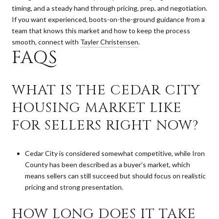
timing, and a steady hand through pricing, prep, and negotiation.
If you want experienced, boots-on-the-ground guidance from a
team that knows this market and how to keep the process
smooth, connect with
Tayler Christensen
.
FAQS
WHAT IS THE CEDAR CITY
HOUSING MARKET LIKE
FOR SELLERS RIGHT NOW?
Cedar City is considered somewhat competitive, while Iron
County has been described as a buyer’s market, which
means sellers can still succeed but should focus on realistic
pricing and strong presentation.
HOW LONG DOES IT TAKE