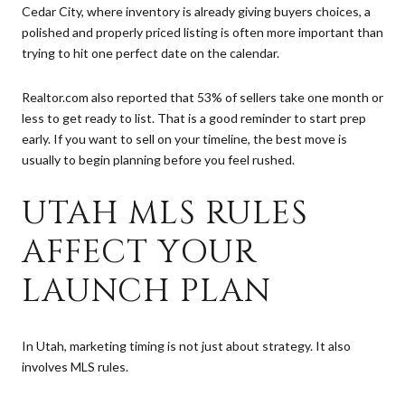
Cedar City, where inventory is already giving buyers choices, a
polished and properly priced listing is often more important than
trying to hit one perfect date on the calendar.
Realtor.com also reported that 53% of sellers take one month or
less to get ready to list. That is a good reminder to start prep
early. If you want to sell on your timeline, the best move is
usually to begin planning before you feel rushed.
UTAH MLS RULES
AFFECT YOUR
LAUNCH PLAN
In Utah, marketing timing is not just about strategy. It also
involves MLS rules.