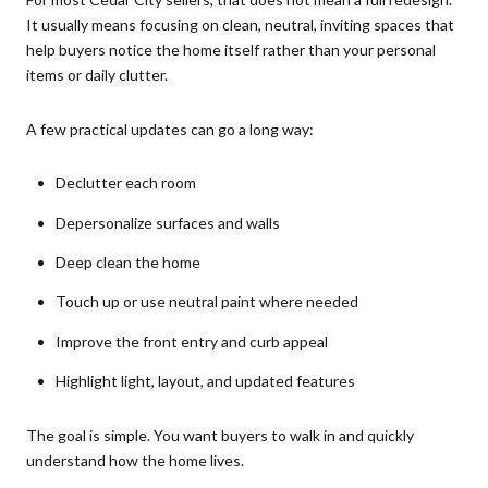
It usually means focusing on clean, neutral, inviting spaces that
help buyers notice the home itself rather than your personal
items or daily clutter.
A few practical updates can go a long way:
Declutter each room
Depersonalize surfaces and walls
Deep clean the home
Touch up or use neutral paint where needed
Improve the front entry and curb appeal
Highlight light, layout, and updated features
The goal is simple. You want buyers to walk in and quickly
understand how the home lives.