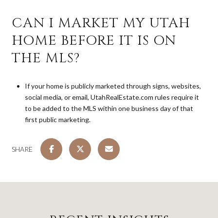
CAN I MARKET MY UTAH
HOME BEFORE IT IS ON
THE MLS?
If your home is publicly marketed through signs, websites,
social media, or email, UtahRealEstate.com rules require it
to be added to the MLS within one business day of that
first public marketing.
SHARE