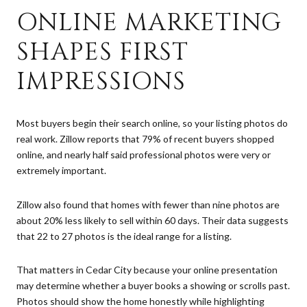
ONLINE MARKETING
SHAPES FIRST
IMPRESSIONS
Most buyers begin their search online, so your listing photos do
real work. Zillow reports that 79% of recent buyers shopped
online, and nearly half said professional photos were very or
extremely important.
Zillow also found that homes with fewer than nine photos are
about 20% less likely to sell within 60 days. Their data suggests
that 22 to 27 photos is the ideal range for a listing.
That matters in Cedar City because your online presentation
may determine whether a buyer books a showing or scrolls past.
Photos should show the home honestly while highlighting