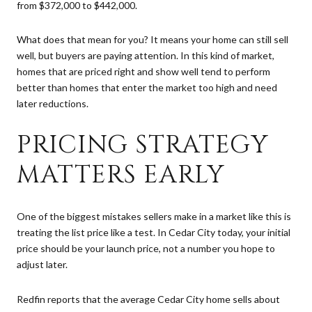
from $372,000 to $442,000.
What does that mean for you? It means your home can still sell
well, but buyers are paying attention. In this kind of market,
homes that are priced right and show well tend to perform
better than homes that enter the market too high and need
later reductions.
PRICING STRATEGY
MATTERS EARLY
One of the biggest mistakes sellers make in a market like this is
treating the list price like a test. In Cedar City today, your initial
price should be your launch price, not a number you hope to
adjust later.
Redfin reports that the average Cedar City home sells about