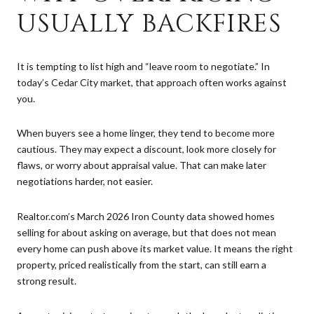
USUALLY BACKFIRES
It is tempting to list high and “leave room to negotiate.” In
today’s Cedar City market, that approach often works against
you.
When buyers see a home linger, they tend to become more
cautious. They may expect a discount, look more closely for
flaws, or worry about appraisal value. That can make later
negotiations harder, not easier.
Realtor.com’s March 2026 Iron County data showed homes
selling for about asking on average, but that does not mean
every home can push above its market value. It means the right
property, priced realistically from the start, can still earn a
strong result.