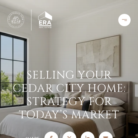
SELLING YOUR
CEDAR CITY HOME:
STRATEGY FOR
TODAY’S MARKET