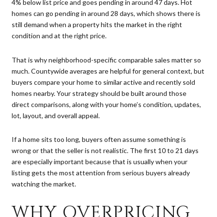
4% below list price and goes pending in around 47 days. Hot
homes can go pending in around 28 days, which shows there is
still demand when a property hits the market in the right
condition and at the right price.
That is why neighborhood-specific comparable sales matter so
much. Countywide averages are helpful for general context, but
buyers compare your home to similar active and recently sold
homes nearby. Your strategy should be built around those
direct comparisons, along with your home’s condition, updates,
lot, layout, and overall appeal.
If a home sits too long, buyers often assume something is
wrong or that the seller is not realistic. The first 10 to 21 days
are especially important because that is usually when your
listing gets the most attention from serious buyers already
watching the market.
WHY OVERPRICING