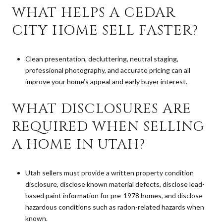
WHAT HELPS A CEDAR
CITY HOME SELL FASTER?
Clean presentation, decluttering, neutral staging,
professional photography, and accurate pricing can all
improve your home’s appeal and early buyer interest.
WHAT DISCLOSURES ARE
REQUIRED WHEN SELLING
A HOME IN UTAH?
Utah sellers must provide a written property condition
disclosure, disclose known material defects, disclose lead-
based paint information for pre-1978 homes, and disclose
hazardous conditions such as radon-related hazards when
known.