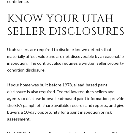
confidence.
KNOW YOUR UTAH
SELLER DISCLOSURES
Utah sellers are required to disclose known defects that
materially affect value and are not discoverable by a reasonable
inspection. The contract also requires a written seller property
condition disclosure.
If your home was built before 1978, a lead-based paint
disclosure is also required. Federal law requires sellers and
agents to disclose known lead-based paint information, provide
the EPA pamphlet, share available records and reports, and give
buyers a 10-day opportunity for a paint inspection or risk
assessment.