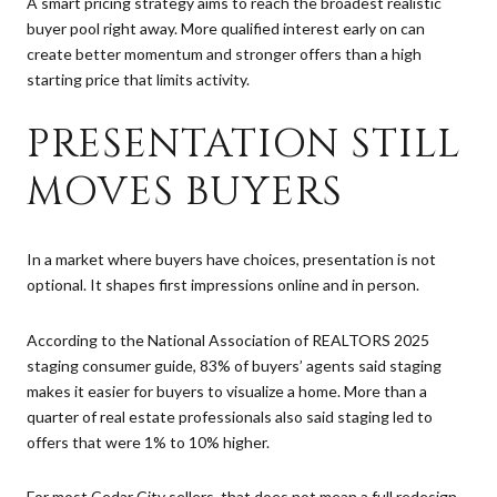
A smart pricing strategy aims to reach the broadest realistic
buyer pool right away. More qualified interest early on can
create better momentum and stronger offers than a high
starting price that limits activity.
PRESENTATION STILL
MOVES BUYERS
In a market where buyers have choices, presentation is not
optional. It shapes first impressions online and in person.
According to the National Association of REALTORS 2025
staging consumer guide, 83% of buyers’ agents said staging
makes it easier for buyers to visualize a home. More than a
quarter of real estate professionals also said staging led to
offers that were 1% to 10% higher.
For most Cedar City sellers, that does not mean a full redesign.