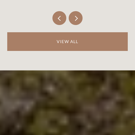
VIEW ALL